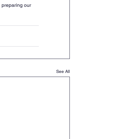
 preparing our 
See All