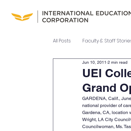
All Posts
Faculty & Staff Storie
Jun 10, 2011
2 min read
UEI College News
UEI Ne
UEI Coll
Grand O
Meet Our Team
GARDENA, Calif., June 
national provider of ca
Gardena, CA, location 
Wright, LA City Counci
Councilwoman, Ms. Tash