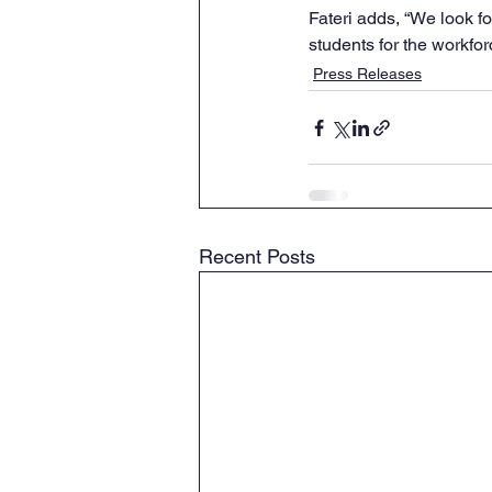
Fateri adds, “We look 
students for the workfor
Press Releases
Recent Posts