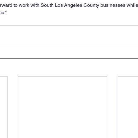
forward to work with South Los Angeles County businesses while
ce.”