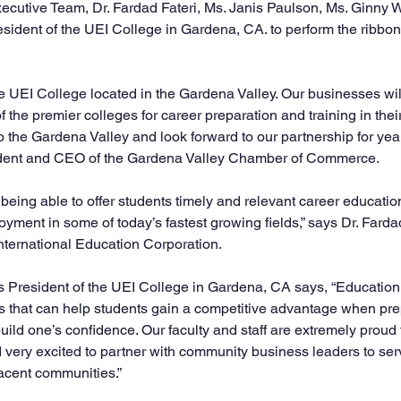
ecutive Team, Dr. Fardad Fateri, Ms. Janis Paulson, Ms. Ginny W
dent of the UEI College in Gardena, CA. to perform the ribbon-c
 UEI College located in the Gardena Valley. Our businesses will
f the premier colleges for career preparation and training in the
the Gardena Valley and look forward to our partnership for year
dent and CEO of the Gardena Valley Chamber of Commerce.  
being able to offer students timely and relevant career educatio
yment in some of today’s fastest growing fields,” says Dr. Fardad
ternational Education Corporation.   
President of the UEI College in Gardena, CA says, “Education i
 that can help students gain a competitive advantage when pre
uild one’s confidence. Our faculty and staff are extremely proud to
 very excited to partner with community business leaders to serve
cent communities.”  