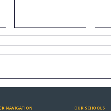
When AI Took Her Job, She
Unit
Took Up Tools: Scholarship
Expa
Winner Finds a Future at
New
UEI
CK NAVIGATION
OUR SCHOOLS