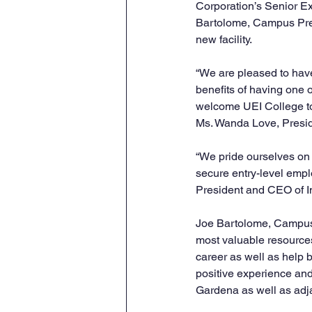
Corporation’s Senior Ex
Bartolome, Campus Presi
new facility.
“We are pleased to have
benefits of having one o
welcome UEI College to 
Ms. Wanda Love, Presi
“We pride ourselves on 
secure entry-level emplo
President and CEO of In
Joe Bartolome, Campus 
most valuable resources
career as well as help b
positive experience and
Gardena as well as adja