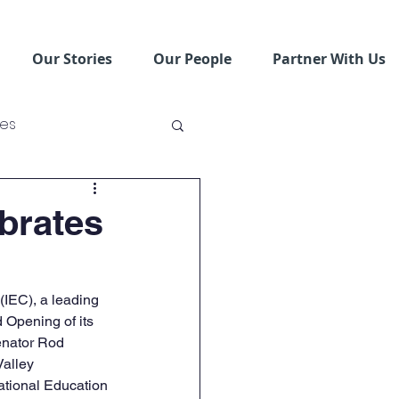
Our Stories
Our People
Partner With Us
ses
ving Schools
brates
IEC), a leading 
 Opening of its 
enator Rod 
alley 
tional Education 