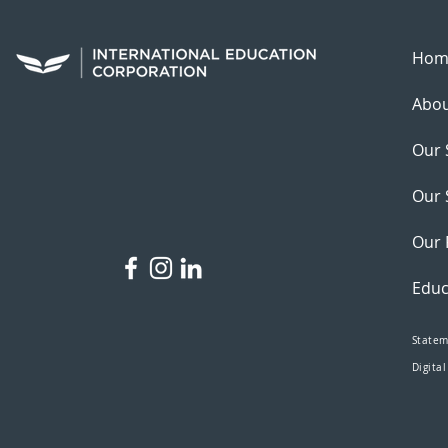
Hom
Abou
Our 
Our 
Our 
Educ
Statem
Digital