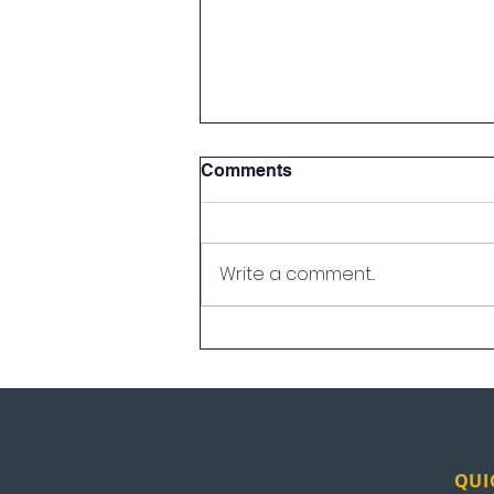
Comments
Write a comment...
UEI Albuquerque
Celebrates First Graduating
Class
QUI