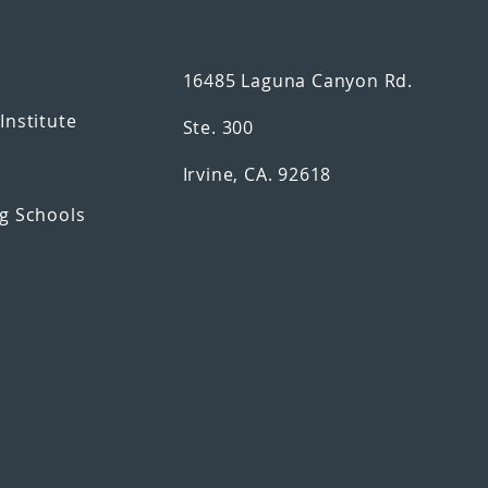
16485 Laguna Canyon Rd.
n
Institute
Ste. 300
Irvine, CA. 92618
g Schools