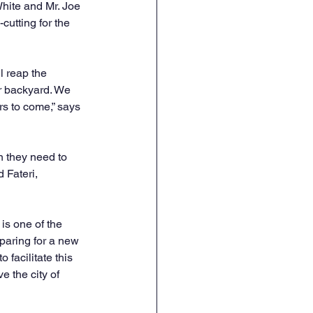
hite and Mr. Joe 
utting for the 
 reap the 
ir backyard. We 
s to come,” says 
n they need to 
 Fateri, 
s one of the 
paring for a new 
 facilitate this 
 the city of 