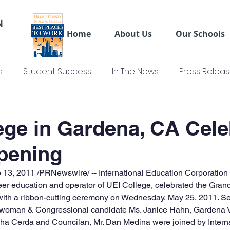
Home
About Us
Our Schools
s
Student Success
In The News
Press Relea
ws
US Colleges News
Videos
Sage Truck Dri
ege in Gardena, CA Cele
pening
13, 2011 /PRNewswire/ -- International Education Corporation (
reer education and operator of UEI College, celebrated the Grand
with a ribbon-cutting ceremony on Wednesday, May 25, 2011. S
lwoman & Congressional candidate Ms. Janice Hahn, Gardena V
a Cerda and Councilan, Mr. Dan Medina were joined by Interna