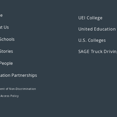
e
UEI College
t Us
United Educatio
Schools
U.S. Colleges
Stories
SAGE Truck Drivin
People
ation Partnerships
ent of Non-Discrimination
 Access Policy