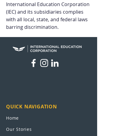
International Education Corporation
(IEC) and its
subsidiaries complies
with all local, state, and federal laws
barring discrimination.
QUICK NAVIGATION
Home
Our Stories