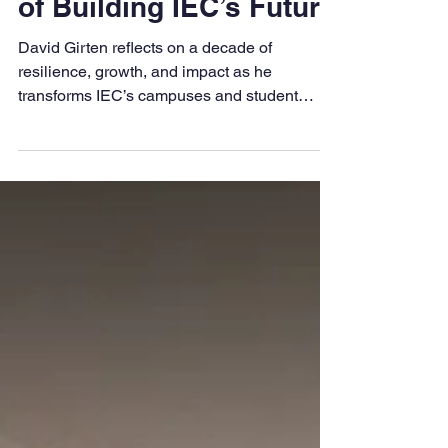
Girten Marks 10 Years
of Building IEC’s Future
David Girten reflects on a decade of
resilience, growth, and impact as he
transforms IEC’s campuses and student
experience nationwide