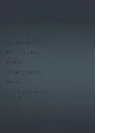
Faculty & Staff
Stories
Student Success
In The News
Press Releases
UEI College News
UEI News
US Colleges News
Videos
Sage Truck Driving
Schools
Meet Our Team