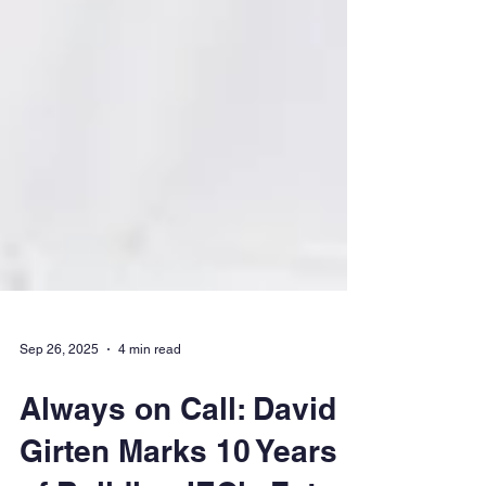
Sep 26, 2025
4 min read
Always on Call: David