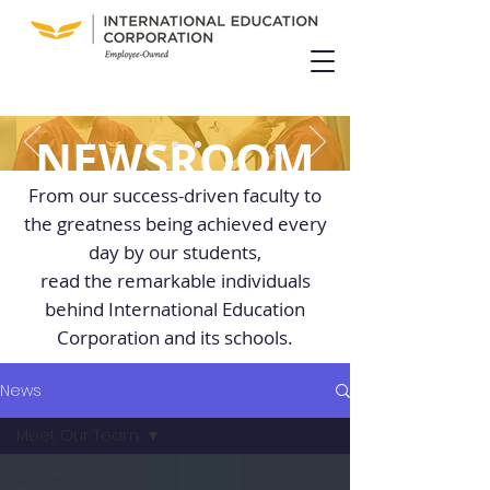
NEWSROOM
From our success-driven faculty to
the greatness being achieved every
day by our students,
read the remarkable individuals
behind International Education
Corporation and its schools.
News
Meet Our Team
All Posts