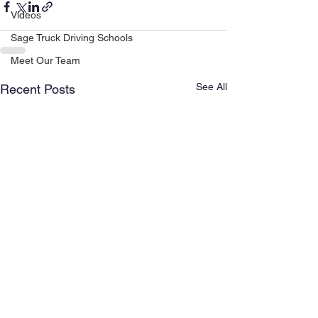
Videos
Sage Truck Driving Schools
Meet Our Team
See All
Recent Posts