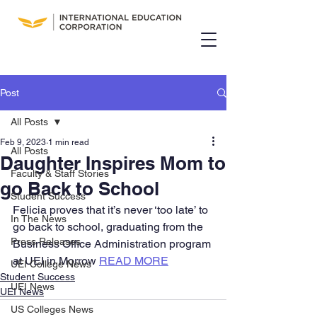
Post
All Posts
Feb 9, 2023
1 min read
All Posts
Daughter Inspires Mom to
Faculty & Staff Stories
go Back to School
Student Success
Felicia proves that it’s never ‘too late’ to 
In The News
go back to school, graduating from the 
Press Releases
Business Office Administration program 
at UEI in Morrow 
READ MORE
UEI College News
Student Success
UEI News
UEI News
US Colleges News