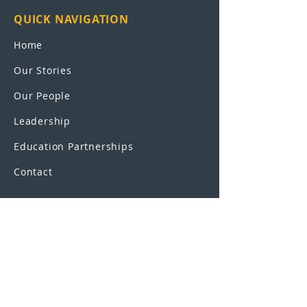
QUICK NAVIGATION
Home
Our Stories
Our People
Leadership
Education Partnerships
Contact
OUR SCHOOLS
UEI College
United Education
Institute