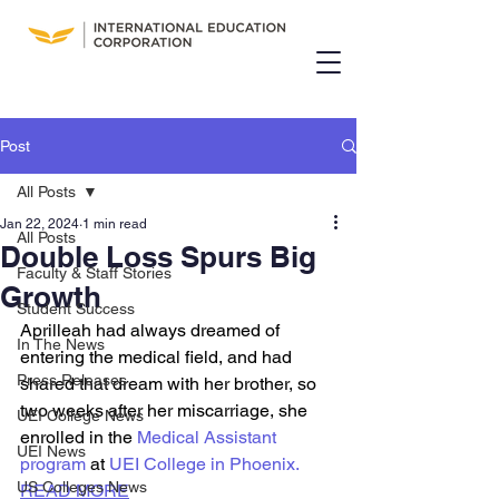
Post
All Posts
Jan 22, 2024
1 min read
All Posts
Double Loss Spurs Big
Faculty & Staff Stories
Growth
Student Success
Aprilleah had always dreamed of 
In The News
entering the medical field, and had 
Press Releases
shared that dream with her brother, so 
two weeks after her miscarriage, she 
UEI College News
enrolled in the
 Medical Assistant 
UEI News
program
 at 
UEI College in Phoenix.
US Colleges News
READ MORE