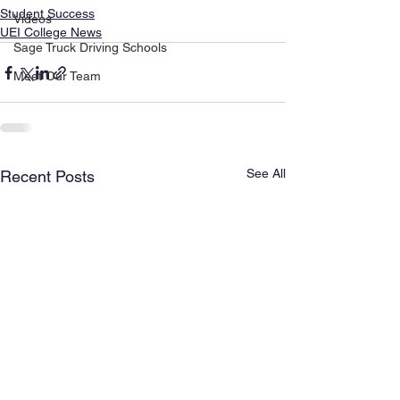
Student Success
Videos
UEI College News
Sage Truck Driving Schools
Meet Our Team
See All
Recent Posts