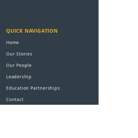
QUICK NAVIGATION
Home
Our Stories
Our People
Leadership
Education Partnerships
Contact
OUR SCHOOLS