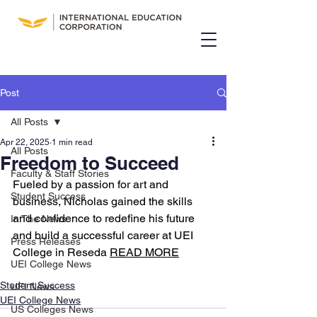
Post
All Posts
Apr 22, 2025
1 min read
All Posts
Freedom to Succeed
Faculty & Staff Stories
Fueled by a passion for art and 
Student Success
business, Nicholas gained the skills 
and confidence to redefine his future 
In The News
and build a successful career at UEI 
Press Releases
College in Reseda 
READ MORE
UEI College News
Student Success
UEI News
UEI College News
US Colleges News