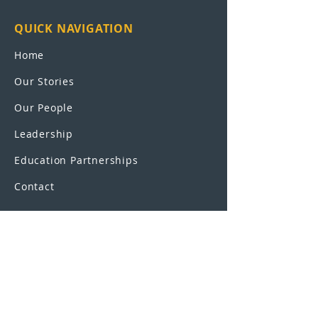
QUICK NAVIGATION
Home
Our Stories
Our People
Leadership
Education Partnerships
Contact
OUR SCHOOLS
UEI College