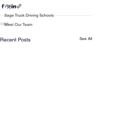
Videos
Sage Truck Driving Schools
Meet Our Team
See All
Recent Posts