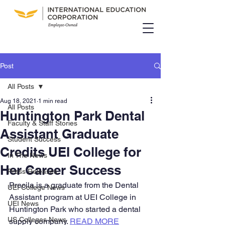
Post
All Posts
Aug 18, 2021
1 min read
All Posts
Huntington Park Dental
Faculty & Staff Stories
Assistant Graduate
Student Success
Credits UEI College for
In The News
Her Career Success
Press Releases
Precila is a graduate from the Dental 
UEI College News
Assistant program at UEI College in 
UEI News
Huntington Park who started a dental 
US Colleges News
supply company. 
READ MORE