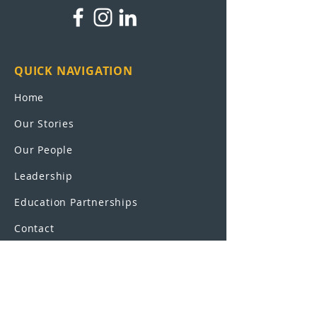
QUICK NAVIGATION
Home
Our Stories
Our People
Leadership
Education Partnerships
Contact
OUR SCHOOLS