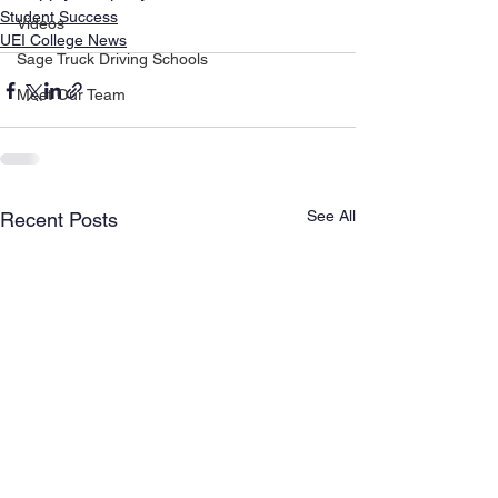
Student Success
Videos
UEI College News
Sage Truck Driving Schools
Meet Our Team
See All
Recent Posts