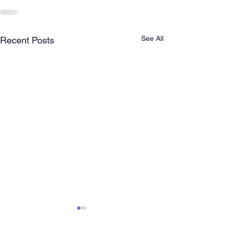
See All
Recent Posts