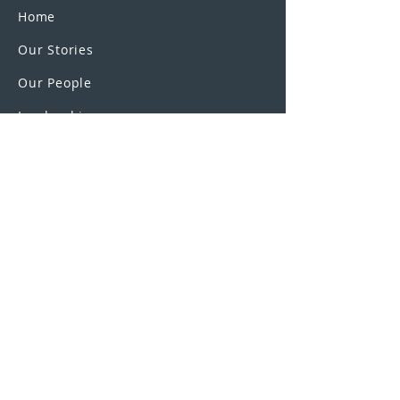
Home
Our Stories
Our People
Leadership
Education Partnerships
Contact
OUR SCHOOLS
UEI College
United Education
Institute
U.S. Colleges