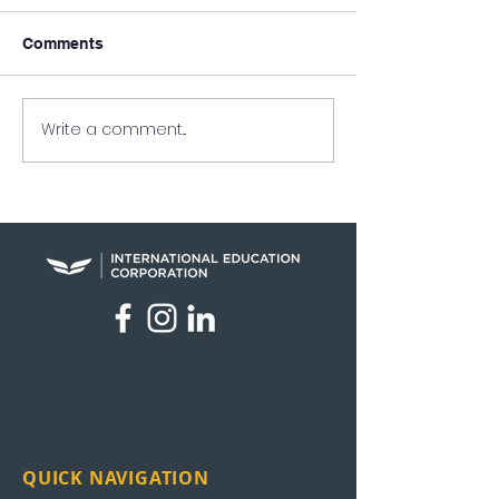
Comments
Write a comment...
UEI in the News: News
UEI Graduation
Nation
Highlights
QUICK NAVIGATION