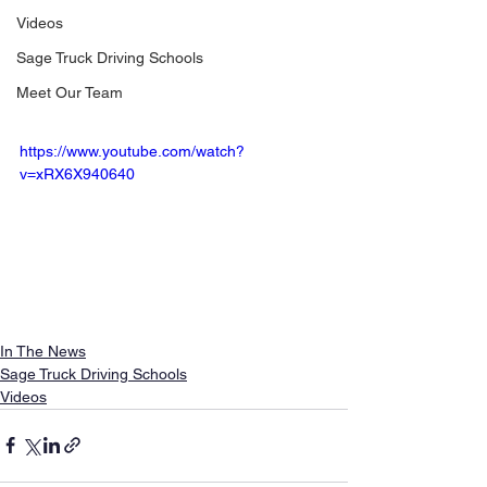
Videos
Sage Truck Driving Schools
Meet Our Team
https://www.youtube.com/watch?
v=xRX6X940640
In The News
Sage Truck Driving Schools
Videos