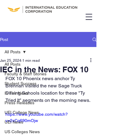
Post
All Posts
Jan 25, 2024
1 min read
All Posts
IEC in the News: FOX 10
Faculty & Staff Stories
FOX 10 Phoenix news anchor Ty 
Student Success
Brennan visited the new Sage Truck 
Driving Schools location for these "Ty 
In The News
Tried It" segments on the morning news.
Press Releases
UEI College News
https://www.youtube.com/watch?
v=2sCq690mOjw
UEI News
US Colleges News