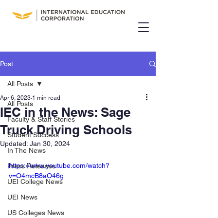
Post
All Posts
Apr 6, 2023
1 min read
All Posts
IEC in the News: Sage
Faculty & Staff Stories
Truck Driving Schools
Student Success
Updated:
Jan 30, 2024
In The News
https://www.youtube.com/watch?
Press Releases
v=O4mcB8aO46g
UEI College News
UEI News
US Colleges News