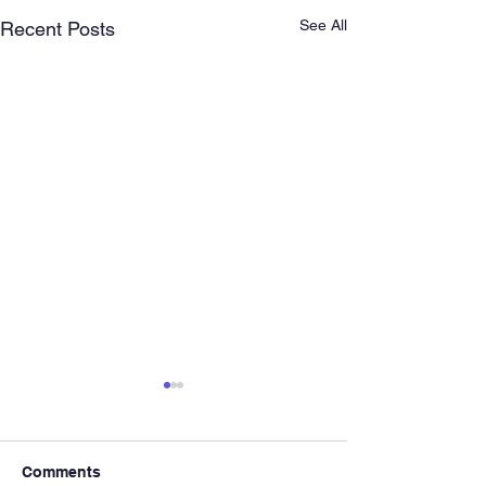
See All
Recent Posts
Comments