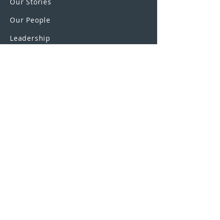
Our Stories
Our People
Leadership
Education Partnerships
Contact
OUR SCHOOLS
UEI College
United Education
Institute
U.S. Colleges
SAGE Truck Driving Schools