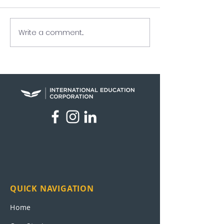
Write a comment...
UEI in the News: News
Veteran Finds 
Nation
Path at Sage in
Antonio
QUICK NAVIGATION
Home