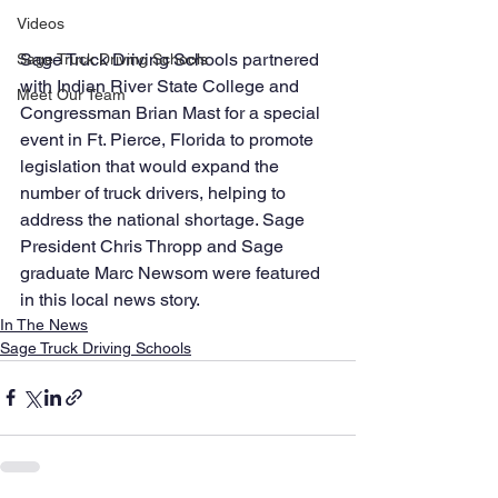
Videos
Sage Truck Driving Schools partnered 
Sage Truck Driving Schools
with Indian River State College and 
Meet Our Team
Congressman Brian Mast for a special 
event in Ft. Pierce, Florida to promote 
legislation that would expand the 
number of truck drivers, helping to 
address the national shortage. Sage 
President Chris Thropp and Sage 
graduate Marc Newsom were featured 
in this local news story.
In The News
Sage Truck Driving Schools