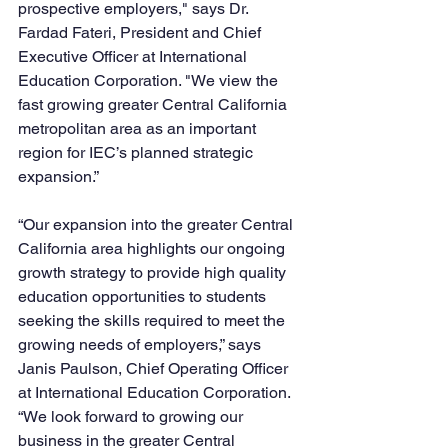
prospective employers," says Dr. 
Fardad Fateri, President and Chief 
Executive Officer at International 
Education Corporation. "We view the 
fast growing greater Central California 
metropolitan area as an important 
region for IEC’s planned strategic 
expansion.”  
“Our expansion into the greater Central 
California area highlights our ongoing 
growth strategy to provide high quality 
education opportunities to students 
seeking the skills required to meet the 
growing needs of employers,” says 
Janis Paulson, Chief Operating Officer 
at International Education Corporation. 
“We look forward to growing our 
business in the greater Central 