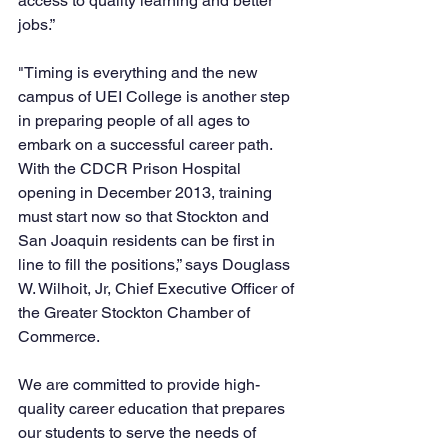
access to quality learning and better 
jobs.”
"Timing is everything and the new 
campus of UEI College is another step 
in preparing people of all ages to 
embark on a successful career path. 
With the CDCR Prison Hospital 
opening in December 2013, training 
must start now so that Stockton and 
San Joaquin residents can be first in 
line to fill the positions,” says Douglass 
W. Wilhoit, Jr, Chief Executive Officer of 
the Greater Stockton Chamber of 
Commerce.  
We are committed to provide high-
quality career education that prepares 
our students to serve the needs of 