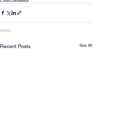
See All
Recent Posts