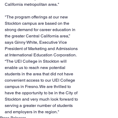
California metropolitan area."  
"The program offerings at our new 
Stockton campus are based on the 
strong demand for career education in 
the greater Central California area,” 
says Ginny White, Executive Vice 
President of Marketing and Admissions 
at International Education Corporation. 
“The UEI College in Stockton will 
enable us to reach new potential 
students in the area that did not have 
convenient access to our UEI College 
campus in Fresno. We are thrilled to 
have the opportunity to be in the City of 
Stockton and very much look forward to 
serving a greater number of students 
and employers in the region."
Press Releases