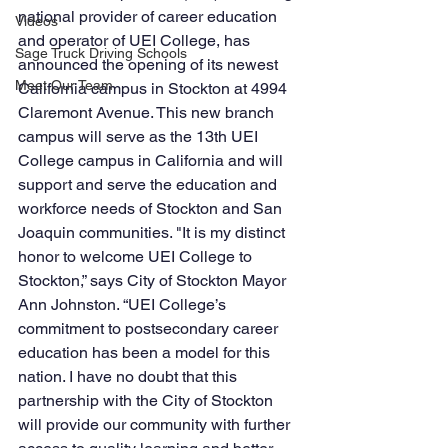
national provider of career education 
Videos
and operator of UEI College, has 
Sage Truck Driving Schools
announced the opening of its newest 
Meet Our Team
California campus in Stockton at 4994 
Claremont Avenue. This new branch 
campus will serve as the 13th UEI 
College campus in California and will 
support and serve the education and 
workforce needs of Stockton and San 
Joaquin communities. "It is my distinct 
honor to welcome UEI College to 
Stockton,” says City of Stockton Mayor 
Ann Johnston. “UEI College’s 
commitment to postsecondary career 
education has been a model for this 
nation. I have no doubt that this 
partnership with the City of Stockton 
will provide our community with further 