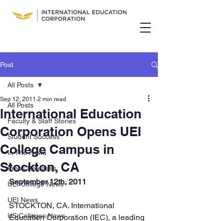
Post
All Posts
Sep 12, 2011
2 min read
All Posts
International Education
Faculty & Staff Stories
Corporation Opens UEI
Student Success
College Campus in
In The News
Stockton, CA
Press Releases
September 12th, 2011
UEI College News
UEI News
STOCKTON, CA. International 
US Colleges News
Education Corporation (IEC), a leading 