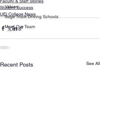
Faculty & Staff Stories
Videos
Student Success
UEI College News
Sage Truck Driving Schools
Meet Our Team
See All
Recent Posts