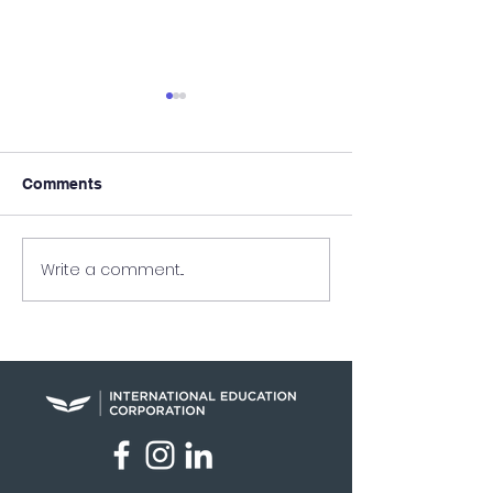
Comments
Write a comment...
Raymundo Arreaga
UEI in the New
Turns Pain Into Purpose
Nation