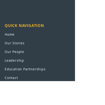
QUICK NAVIGATION
Home
Our Stories
Our People
Leadership
Education Partnerships
Contact
OUR SCHOOLS