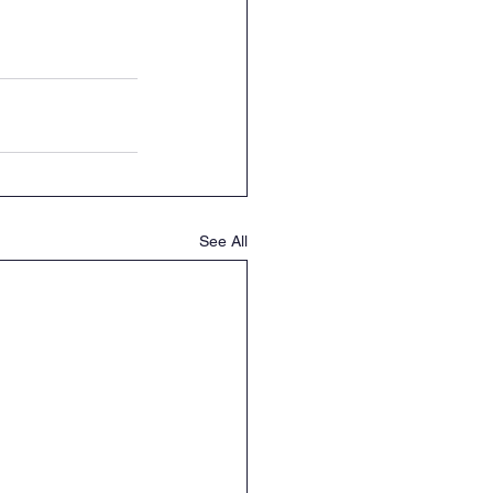
See All