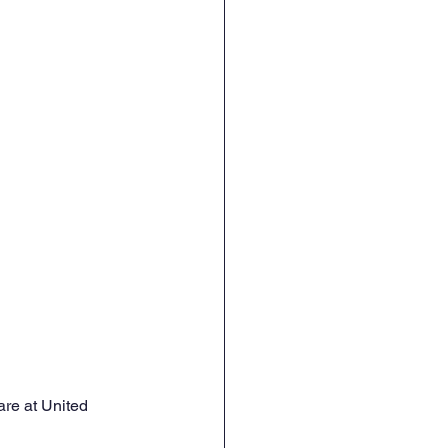
re at United 