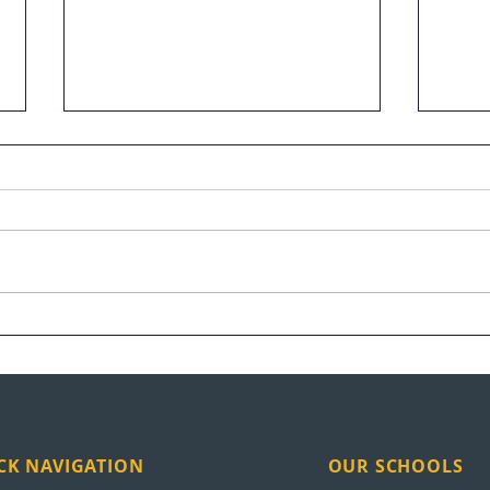
UEI Graduation Highlights
Vete
at S
CK NAVIGATION
OUR SCHOOLS