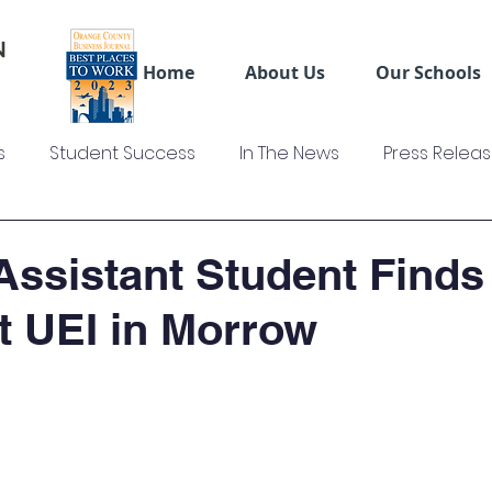
Home
About Us
Our Schools
s
Student Success
In The News
Press Relea
ws
US Colleges News
Videos
Sage Truck Dri
Assistant Student Finds
at UEI in Morrow