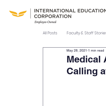
All Posts
Faculty & Staff Storie
May 28, 2021
1 min read
UEI College News
UEI Ne
Medical 
Calling 
Meet Our Team