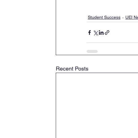
Student Success
UEI N
Recent Posts