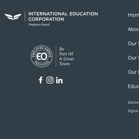
Hom
Abou
Our 
Our 
Our 
Educ
Statem
Digital