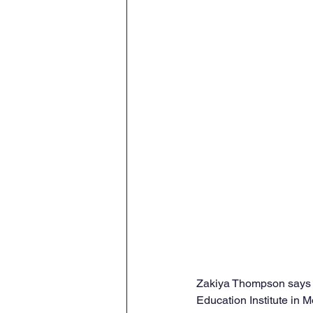
Zakiya Thompson says sh
Education Institute in M