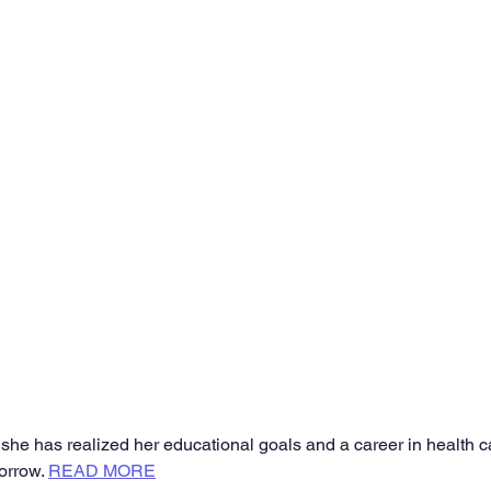
e has realized her educational goals and a career in health ca
orrow. 
READ MORE