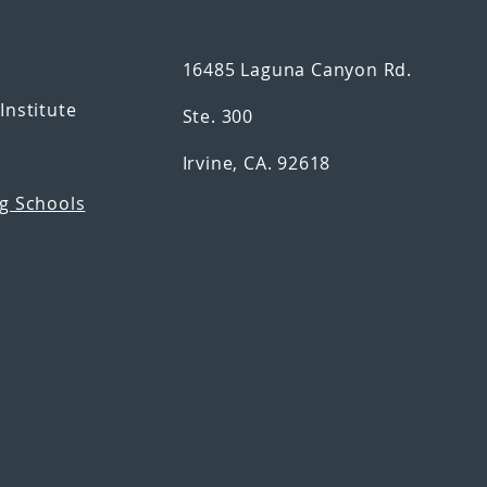
16485 Laguna Canyon Rd.
n
Institute
Ste. 300
Irvine, CA. 92618
g Schools