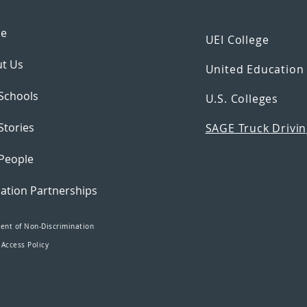
e
UEI College
t Us
United Educatio
Schools
U.S. Colleges
Stories
SAGE Truck Drivin
People
ation Partnerships
ent of Non-Discrimination
 Access Policy