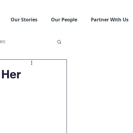
Our Stories
Our People
Partner With Us
ses
ving Schools
 Her