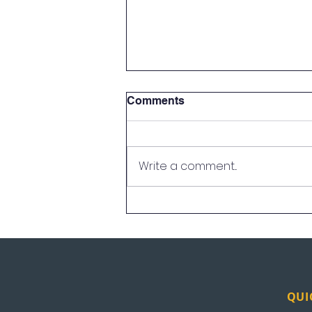
Comments
Write a comment...
UEI in the News: News
Nation
QUI