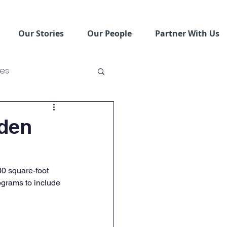
Our Stories
Our People
Partner With Us
ses
ving Schools
den
0 square-foot 
grams to include 