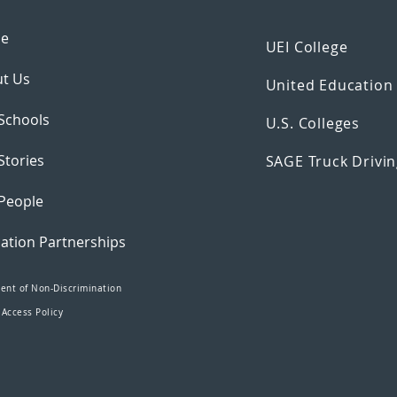
e
UEI College
t Us
United Educatio
Schools
U.S. Colleges
Stories
SAGE Truck Drivin
People
ation Partnerships
ent of Non-Discrimination
 Access Policy