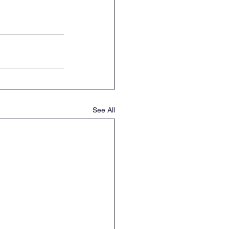
See All