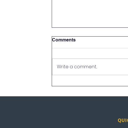
Comments
Write a comment...
UEI in the News: Los
Angeles
QUI