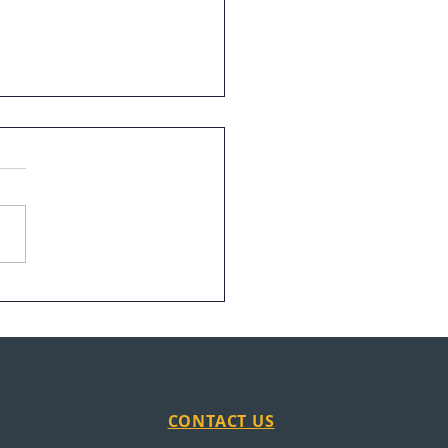
in the News: News
on
CONTACT US