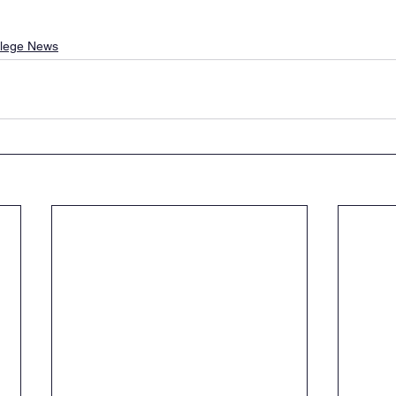
llege News