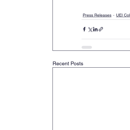
Press Releases
UEI Co
Recent Posts