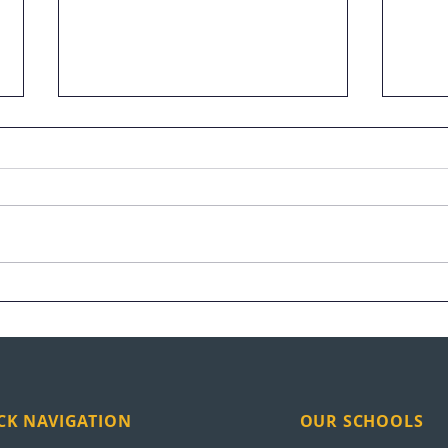
Raymundo Arreaga Turns
UEI 
Pain Into Purpose
Nati
CK NAVIGATION
OUR SCHOOLS