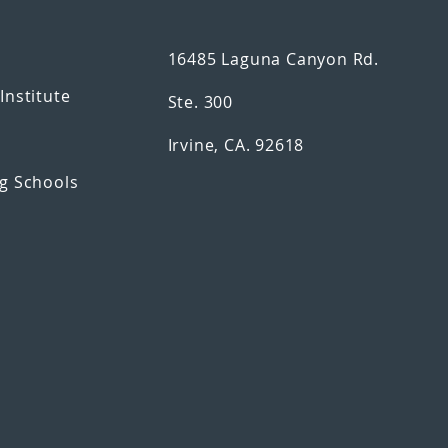
16485 Laguna Canyon Rd.
n
Institute
Ste. 300
Irvine, CA. 92618
g Schools