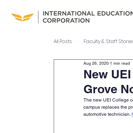
All Posts
Faculty & Staff Storie
Aug 26, 2020
1 min read
UEI College News
UEI Ne
New UEI
Grove N
Meet Our Team
The new UEI College ca
campus replaces the pr
automotive technician. 