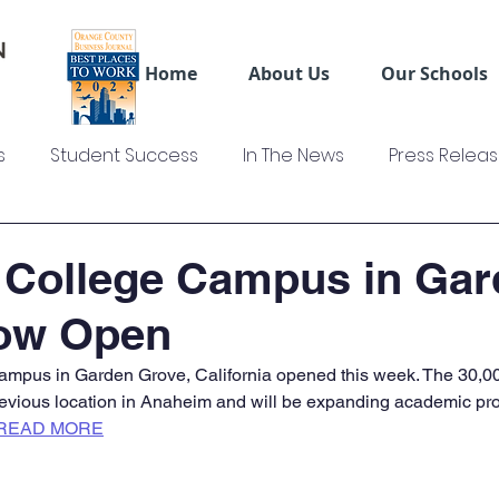
Home
About Us
Our Schools
s
Student Success
In The News
Press Relea
ws
US Colleges News
Videos
Sage Truck Dri
 College Campus in Gar
ow Open
mpus in Garden Grove, California opened this week. The 30,00
evious location in Anaheim and will be expanding academic pro
READ MORE