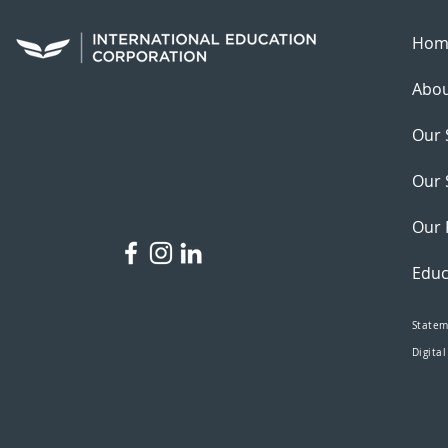
Hom
Abou
Our 
Our 
Our 
Educ
Statem
Digital