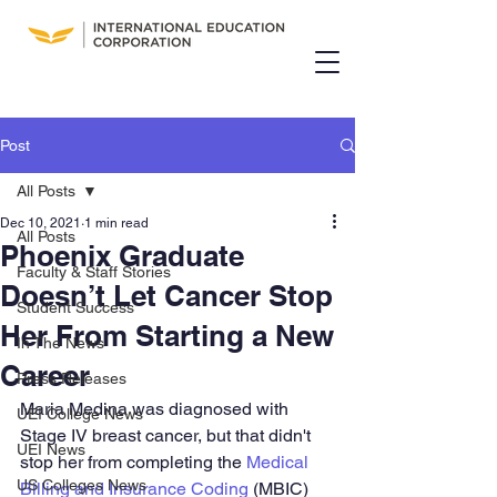
Post
All Posts
Dec 10, 2021
1 min read
All Posts
Phoenix Graduate
Faculty & Staff Stories
Doesn’t Let Cancer Stop
Student Success
Her From Starting a New
In The News
Career
Press Releases
Maria Medina was diagnosed with 
UEI College News
Stage IV breast cancer, but that didn't 
UEI News
stop her from completing the 
Medical 
US Colleges News
Billing and Insurance Coding
 (MBIC) 