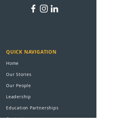
QUICK NAVIGATION
Home
Our Stories
Our People
Leadership
Education Partnerships
Contact