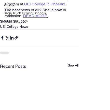
program at 
UEI College in Phoenix
. 
Videos
The best news of all? She is now in 
Sage Truck Driving Schools
remission. 
READ MORE
.
Meet Our Team
Student Success
UEI College News
See All
Recent Posts