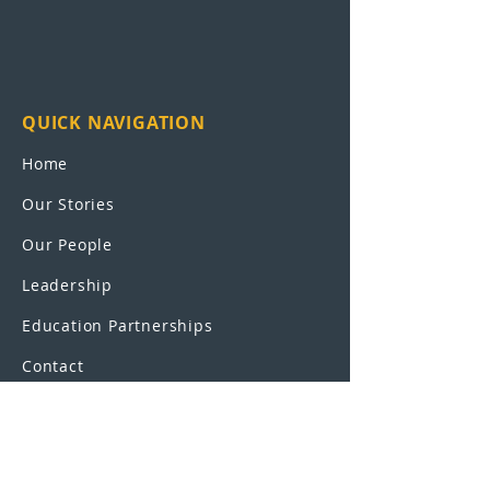
QUICK NAVIGATION
Home
Our Stories
Our People
Leadership
Education Partnerships
Contact
OUR SCHOOLS