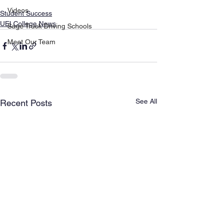
Videos
Student Success
UEI College News
Sage Truck Driving Schools
Meet Our Team
See All
Recent Posts