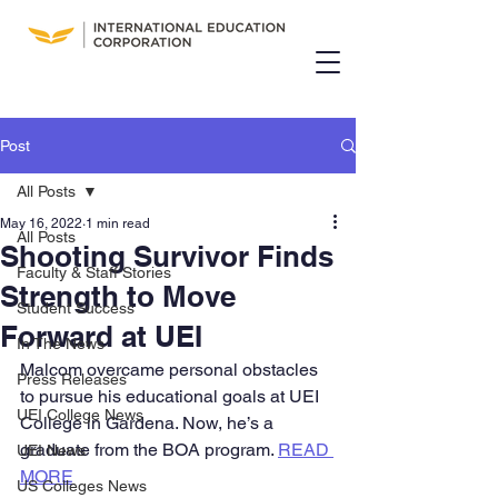
Post
All Posts
May 16, 2022
1 min read
All Posts
Shooting Survivor Finds
Faculty & Staff Stories
Strength to Move
Student Success
Forward at UEI
In The News
Malcom overcame personal obstacles 
Press Releases
to pursue his educational goals at UEI 
UEI College News
College in Gardena. Now, he’s a 
graduate from the BOA program. 
READ 
UEI News
MORE
US Colleges News