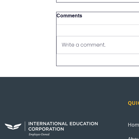
Comments
Write a comment...
UEI in the News: News
Nation
QUI
Hom