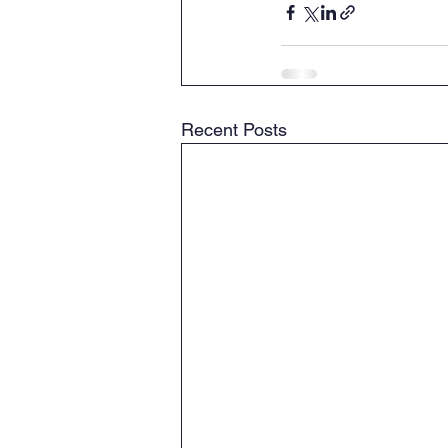
Recent Posts