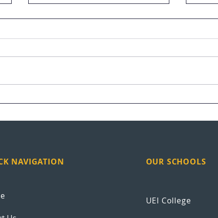
UEI Graduation Highlights
Vete
at S
CK NAVIGATION
OUR SCHOOLS
e
UEI College