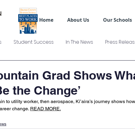
Home
About Us
Our Schools
s
Student Success
In The News
Press Relea
ws
US Colleges News
Videos
Sage Truck Dri
untain Grad Shows What
‘Be the Change’
 to utility worker, then aerospace, Ki’aira’s journey shows how
career change. 
READ MORE.
ews