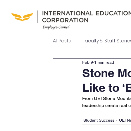
All Posts
Faculty & Staff Storie
Feb 9
1 min read
UEI College News
UEI Ne
Stone Mo
Like to 
Meet Our Team
From UEI Stone Mountain
leadership create real 
Student Success
UEI N