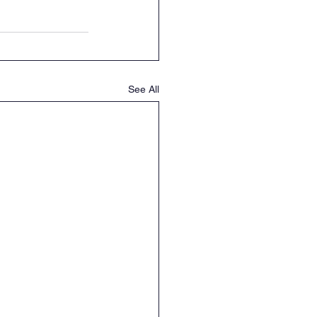
See All