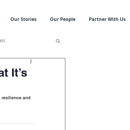
Our Stories
Our People
Partner With Us
ses
ving Schools
 It’s
 resilience and 