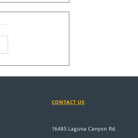
ran Finds Career Path
age in San Antonio
CONTACT US
16485 Laguna Canyon Rd.