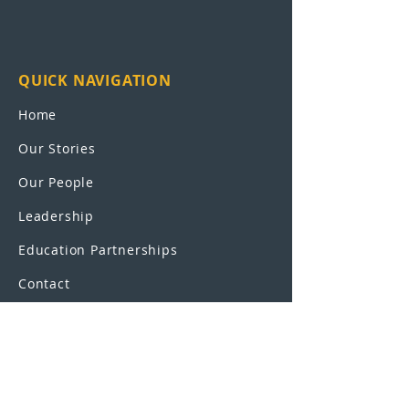
QUICK NAVIGATION
Home
Our Stories
Our People
Leadership
Education Partnerships
Contact
OUR SCHOOLS