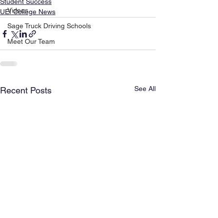
Student Success
Videos
UEI College News
Sage Truck Driving Schools
Meet Our Team
See All
Recent Posts