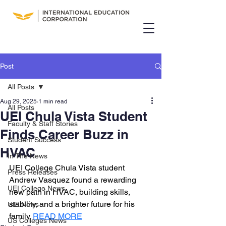
Post
All Posts
Aug 29, 2025
1 min read
All Posts
UEI Chula Vista Student
Faculty & Staff Stories
Finds Career Buzz in
Student Success
HVAC
In The News
UEI College Chula Vista student 
Press Releases
Andrew Vasquez found a rewarding 
UEI College News
new path in HVAC, building skills, 
stability, and a brighter future for his 
UEI News
family. 
READ MORE
US Colleges News