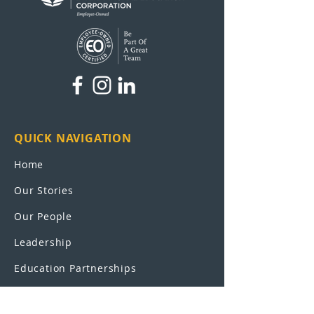
QUICK NAVIGATION
Home
Our Stories
Our People
Leadership
Education Partnerships
Contact