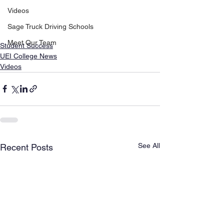
Videos
Sage Truck Driving Schools
Meet Our Team
Student Success
UEI College News
Videos
See All
Recent Posts