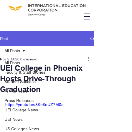
Post
All Posts
Nov 2, 2020
0 min read
All Posts
UEI College in Phoenix
Faculty & Staff Stories
Hosts Drive-Through
Student Success
Graduation
In The News
Press Releases
https://youtu.be/8KnKoUZ7M0o
UEI College News
UEI News
US Colleges News