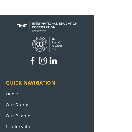
QUICK NAVIGATION
Home
Our Stories
Our People
Leadership