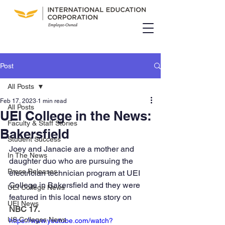
Post
All Posts
Feb 17, 2023
1 min read
All Posts
UEI College in the News:
Faculty & Staff Stories
Bakersfield
Student Success
Joey and Janacie are a mother and 
In The News
daughter duo who are pursuing the 
Press Releases
electrician technician program at UEI 
College in Bakersfield and they were 
UEI College News
featured in this local news story on 
UEI News
NBC 17
.
US Colleges News
https://www.youtube.com/watch?