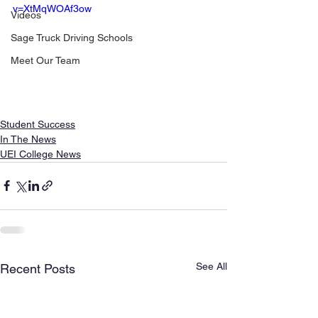
v=XtMqWOAf3ow
Videos
Sage Truck Driving Schools
Meet Our Team
Student Success
In The News
UEI College News
See All
Recent Posts