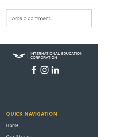
Write a comment...
Raymundo Arreaga
UEI in the New
Turns Pain Into Purpose
Nation
QUICK NAVIGATION
Home
Our Stories