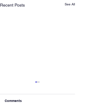
See All
Recent Posts
Comments