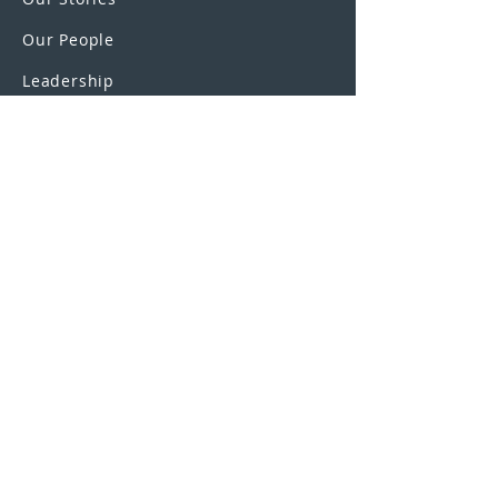
Our People
Leadership
Education Partnerships
Contact
OUR SCHOOLS
UEI College
United Education
Institute
U.S. Colleges
SAGE Truck Driving Schools