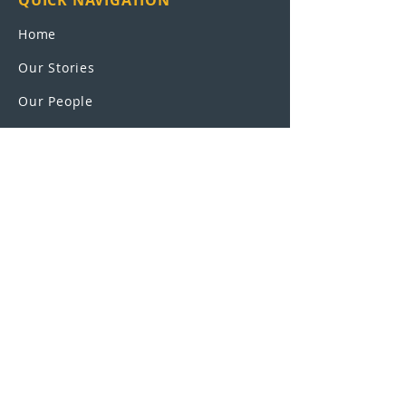
QUICK NAVIGATION
Home
Our Stories
Our People
Leadership
Education Partnerships
Contact
OUR SCHOOLS
UEI College
United Education
Institute