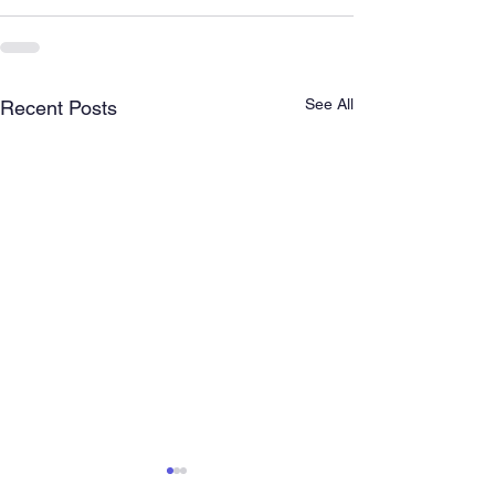
See All
Recent Posts