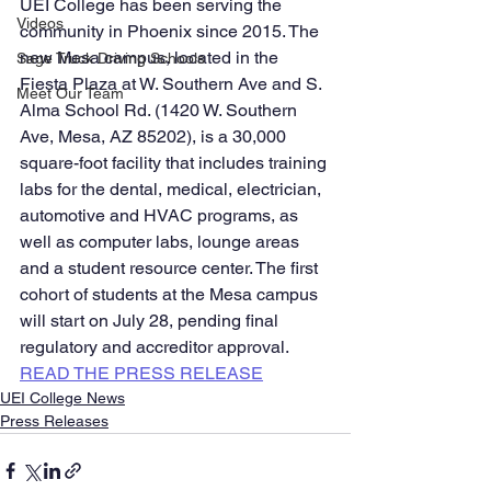
UEI College has been serving the 
Videos
community in Phoenix since 2015. The 
new Mesa campus, located in the 
Sage Truck Driving Schools
Fiesta Plaza at W. Southern Ave and S. 
Meet Our Team
Alma School Rd. (1420 W. Southern 
Ave, Mesa, AZ 85202), is a 30,000 
square-foot facility that includes training 
labs for the dental, medical, electrician, 
automotive and HVAC programs, as 
well as computer labs, lounge areas 
and a student resource center. The first 
cohort of students at the Mesa campus 
will start on July 28, pending final 
regulatory and accreditor approval. 
READ THE PRESS RELEASE
UEI College News
Press Releases