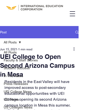
Post
All Posts
Jun 15, 2021
1 min read
All Posts
UEI College to Open
Faculty & Staff Stories
Second Arizona Campus
Student Success
in Mesa
In The News
Residents in the East Valley will have 
Press Releases
improved access to post-secondary 
UEI College News
educational opportunities with UEI 
College opening its second Arizona 
UEI News
campus location in Mesa this summer. 
US Colleges News