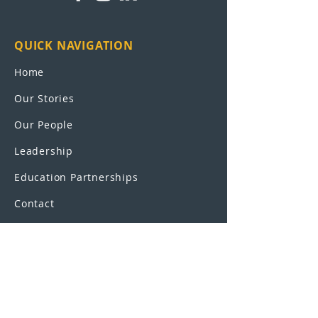
QUICK NAVIGATION
Home
Our Stories
Our People
Leadership
Education Partnerships
Contact
OUR SCHOOLS
UEI College