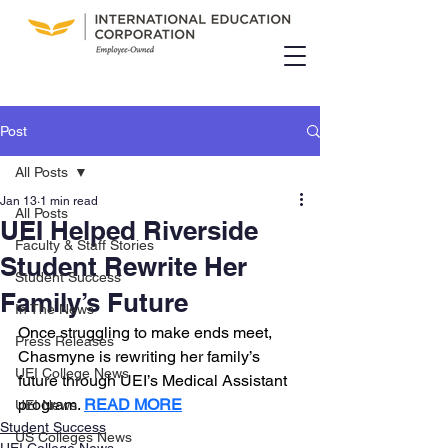
Post
All Posts
Jan 13
1 min read
All Posts
UEI Helped Riverside
Faculty & Staff Stories
Student Rewrite Her
Student Success
Family’s Future
In The News
Once struggling to make ends meet, 
Press Releases
Chasmyne is rewriting her family’s 
UEI College News
future through UEI’s Medical Assistant 
program. 
READ MORE
UEI News
Student Success
US Colleges News