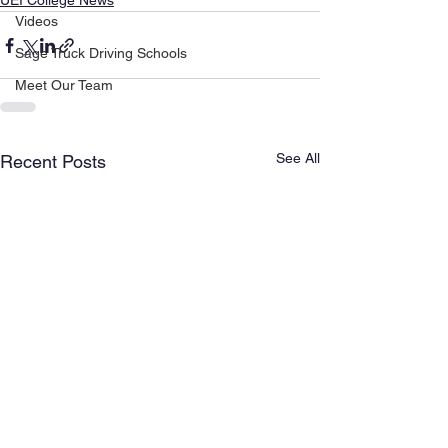
UEI College News
Videos
Sage Truck Driving Schools
Meet Our Team
See All
Recent Posts