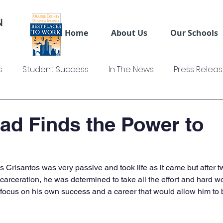
Home
About Us
Our Schools
s
Student Success
In The News
Press Relea
ws
US Colleges News
Videos
Sage Truck Dri
d Finds the Power to
us Crisantos was very passive and took life as it came but after 
ncarceration, he was determined to take all the effort and hard w
 focus on his own success and a career that would allow him to b