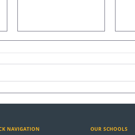
Raymundo Arreaga Turns
UEI 
Pain Into Purpose
Nati
CK NAVIGATION
OUR SCHOOLS