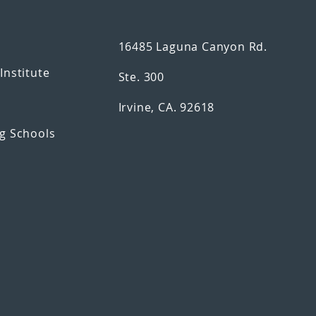
16485 Laguna Canyon Rd.
n
Institute
Ste. 300
Irvine, CA. 92618
g Schools