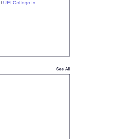
t 
UEI College in 
See All