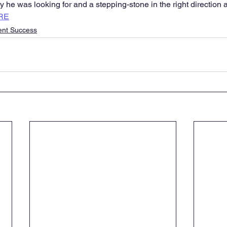
 he was looking for and a stepping-stone in the right direction a
RE
ent Success