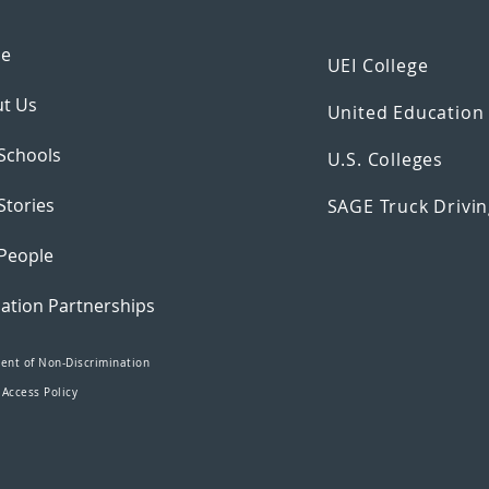
e
UEI College
t Us
United Educatio
Schools
U.S. Colleges
Stories
SAGE Truck Drivin
People
ation Partnerships
ent of Non-Discrimination
 Access Policy