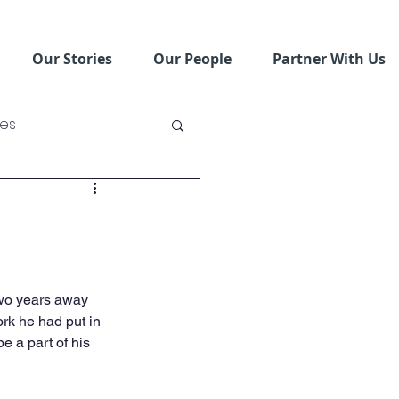
Our Stories
Our People
Partner With Us
ses
ving Schools
two years away 
ork he had put in 
e a part of his 