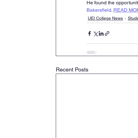
He found the opportunity
Bakersfield
. 
READ MO
UEI College News
Stud
Recent Posts