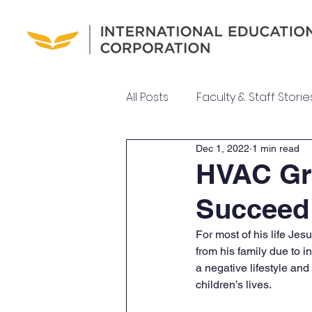
All Posts
Faculty & Staff Storie
Dec 1, 2022
1 min read
UEI College News
UEI Ne
HVAC Gra
Succeed
Meet Our Team
For most of his life Jes
from his family due to i
a negative lifestyle and
children’s lives.