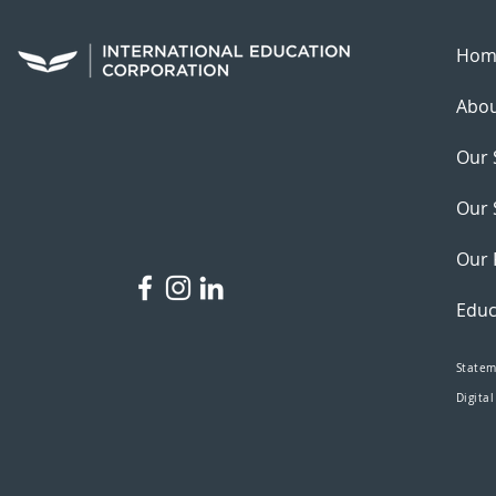
Hom
Abou
Our 
Our 
Our 
Educ
Statem
Digital