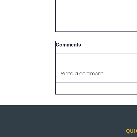
Comments
Write a comment...
UEI in the News: Los
Angeles
QUI