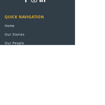
QUICK NAVIGATION
Home
Our Stories
Our People
Leadership
Education Partnerships
Contact
OUR SCHOOLS
UEI College