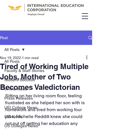
Post
All Posts
Nov 19, 2022
1 min read
All Posts
Tired of Working Multiple
Faculty & Staff Stories
Jobs, Mother of Two
Student Success
Becomes Valedictorian
In The News
Sitting on her living room floor, feeling 
Press Releases
frustrated as she helped her son with is 
UEI College News
homework and tired from working four 
jobs, Michelle Redditt knew she could 
UEI News
not put off getting her education any 
US Colleges News