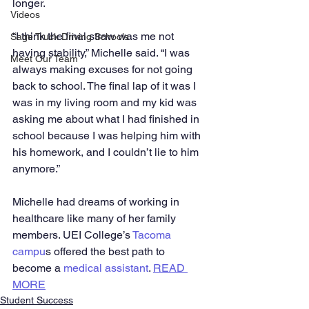
longer.
Videos
“I think the final straw was me not 
Sage Truck Driving Schools
having stability,” Michelle said. “I was 
Meet Our Team
always making excuses for not going 
back to school. The final lap of it was I 
was in my living room and my kid was 
asking me about what I had finished in 
school because I was helping him with 
his homework, and I couldn’t lie to him 
anymore.”
Michelle had dreams of working in 
healthcare like many of her family 
members. UEI College’s 
Tacoma 
campu
s offered the best path to 
become a 
medical assistant
. 
READ 
MORE
Student Success