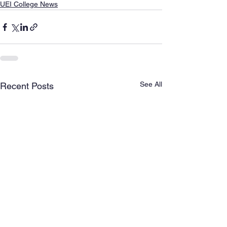
UEI College News
See All
Recent Posts